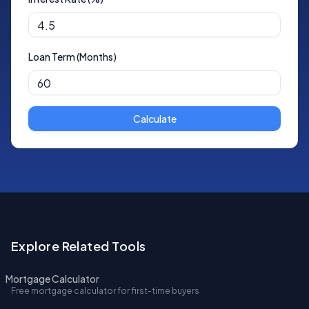
Loan Term (Months)
Calculate
Explore Related Tools
Mortgage Calculator
Free mortgage calculator for first-time buyers