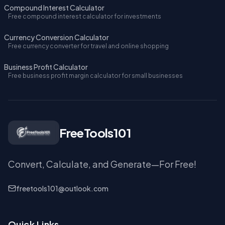
Compound Interest Calculator
Free compound interest calculator for investments
Currency Conversion Calculator
Free currency converter for travel and online shopping
Business Profit Calculator
Free business profit margin calculator for small businesses
FreeTools101
Convert, Calculate, and Generate—For Free!
freetools101@outlook.com
Quick Links