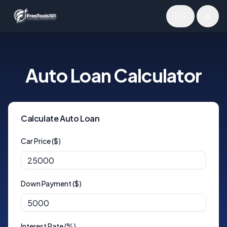
🇺🇸
Toggl
Auto Loan Calculator
Calculate Auto Loan
Car Price ($)
Down Payment ($)
Interest Rate (%)