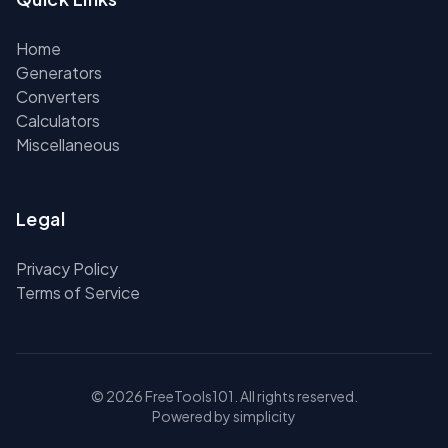
Home
Generators
Converters
Calculators
Miscellaneous
Legal
Privacy Policy
Terms of Service
© 2026 FreeTools101. All rights reserved.
Powered by simplicity