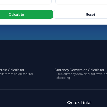
Calculate
Reset
rest Calculator
Currency Conversion Calculator
interest calculator for
Free currency converter for travel a
shopping
Quick Links