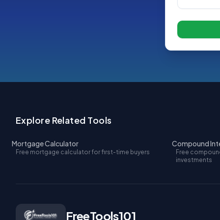
Explore Related Tools
Mortgage Calculator
Compound Inte
Free mortgage calculator for first-time buyers
Free compound 
investments
FreeTools101