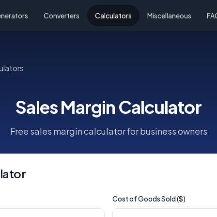
nerators
Converters
Calculators
Miscellaneous
FA
ulators
Sales Margin Calculator
Free sales margin calculator for business owners
lator
Cost of Goods Sold ($)