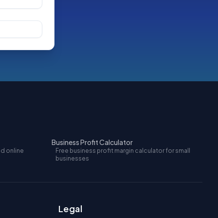
Business Profit Calculator
nd online
Free business profit margin calculator for small
businesses
Legal