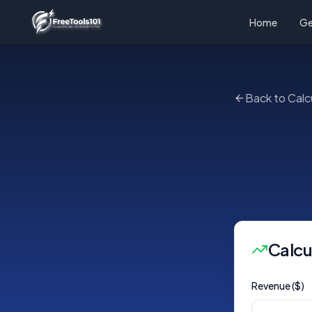
Home
Ge
Back to Calc
Calcu
Revenue ($)