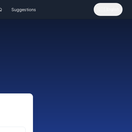
🇺🇸
Q
Suggestions
English