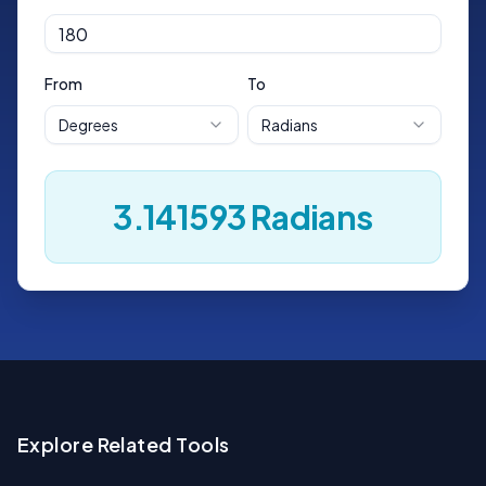
From
To
Degrees
Radians
3.141593
Radians
Explore Related Tools