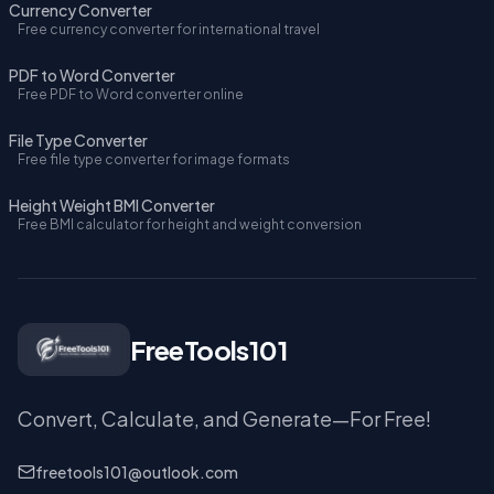
Currency Converter
Free currency converter for international travel
PDF to Word Converter
Free PDF to Word converter online
File Type Converter
Free file type converter for image formats
Height Weight BMI Converter
Free BMI calculator for height and weight conversion
FreeTools101
Convert, Calculate, and Generate—For Free!
freetools101@outlook.com