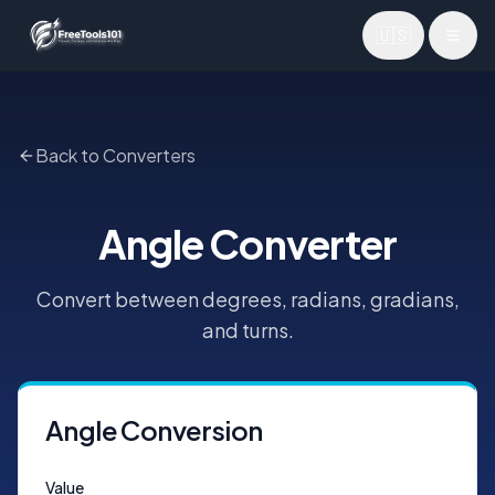
🇺🇸
Toggl
Back to Converters
Angle Converter
Convert between degrees, radians, gradians,
and turns.
Angle Conversion
Value