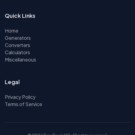
Quick Links
Home
Generators
Converters
Calculators
Miscellaneous
Legal
Privacy Policy
Terms of Service