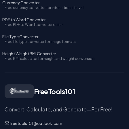
Currency Converter
Free currency converter for international travel
PDF to Word Converter
Free PDF to Word converter online
File Type Converter
Free file type converter for image formats
Height Weight BMI Converter
Free BMI calculator for height and weight conversion
FreeTools101
Convert, Calculate, and Generate—For Free!
freetools101@outlook.com