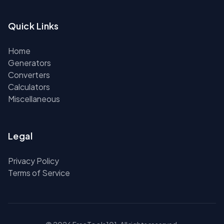
Quick Links
Home
Generators
Converters
Calculators
Miscellaneous
Legal
Privacy Policy
Terms of Service