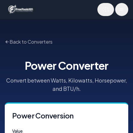
🇺🇸
Toggl
Back to Converters
Power Converter
Convert between Watts, Kilowatts, Horsepower,
and BTU/h.
Power Conversion
Value