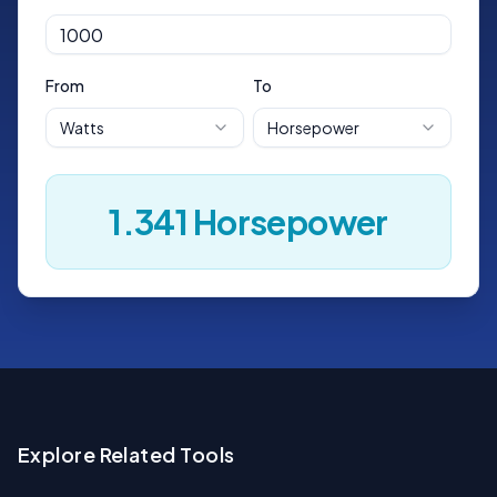
From
To
Watts
Horsepower
1.341
Horsepower
Explore Related Tools