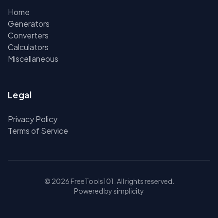
Home
Generators
Converters
Calculators
Miscellaneous
Legal
Privacy Policy
Terms of Service
© 2026 FreeTools101. All rights reserved.
Powered by simplicity