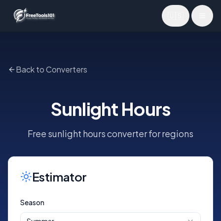
🇺🇸
Toggl
Back to Converters
Sunlight Hours
Free sunlight hours converter for regions
Estimator
Season