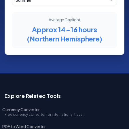
Summer
Average Daylight
Approx 14-16 hours
(Northern Hemisphere)
Explore Related Tools
Currency Converter
Free currency converter for international travel
PDF to Word Converter