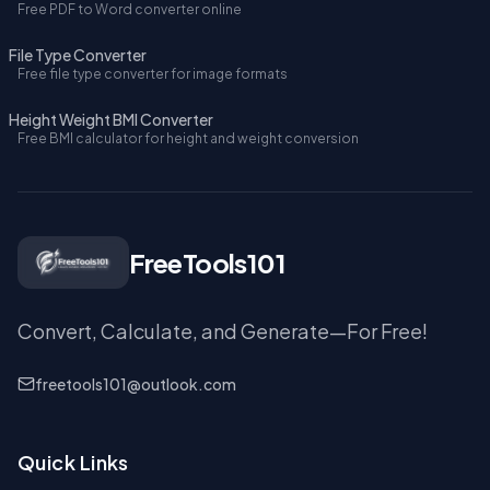
Free PDF to Word converter online
File Type Converter
Free file type converter for image formats
Height Weight BMI Converter
Free BMI calculator for height and weight conversion
FreeTools101
Convert, Calculate, and Generate—For Free!
freetools101@outlook.com
Quick Links