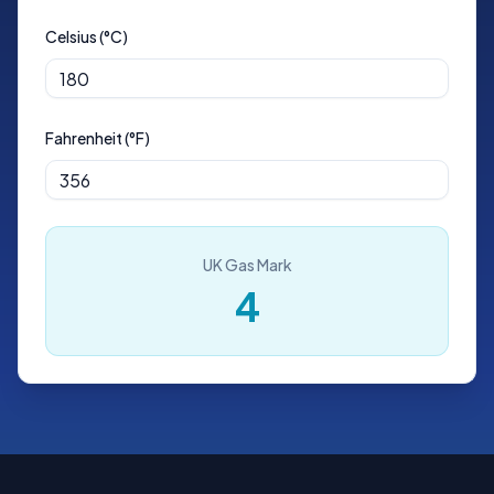
Celsius (°C)
Fahrenheit (°F)
UK Gas Mark
4