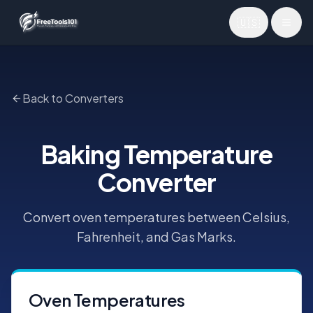
🇺🇸
Toggl
Back to Converters
Baking Temperature
Converter
Convert oven temperatures between Celsius,
Fahrenheit, and Gas Marks.
Oven Temperatures