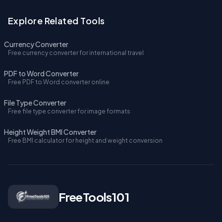
Explore Related Tools
Currency Converter
Free currency converter for international travel
PDF to Word Converter
Free PDF to Word converter online
File Type Converter
Free file type converter for image formats
Height Weight BMI Converter
Free BMI calculator for height and weight conversion
FreeTools101