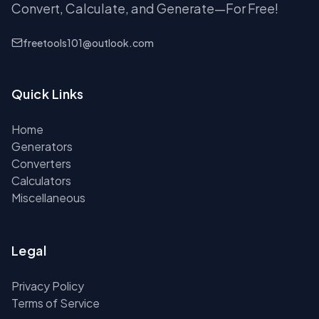
Convert, Calculate, and Generate—For Free!
freetools101@outlook.com
Quick Links
Home
Generators
Converters
Calculators
Miscellaneous
Legal
Privacy Policy
Terms of Service