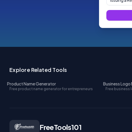
Issuing a R
Explore Related Tools
Product Name Generator
Business Logo
Free product name generator for entrepreneurs
Free business 
FreeTools101