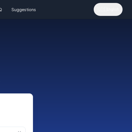
🇺🇸
Q
Suggestions
English
s