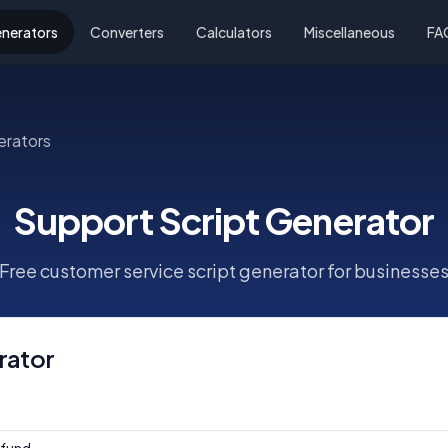
nerators
Converters
Calculators
Miscellaneous
FA
erators
Support Script Generator
Free customer service script generator for businesse
rator