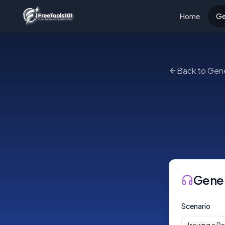
Home
Ge
Back to Gen
Gene
Scenario