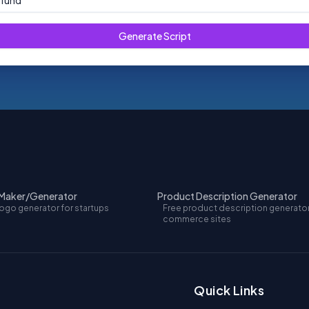
efund
Generate Script
 Maker/Generator
Product Description Generator
logo generator for startups
Free product description generator
commerce sites
Quick Links