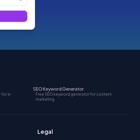
SEO Keyword Generator
 for e-
Free SEO keyword generator for content
marketing
Legal