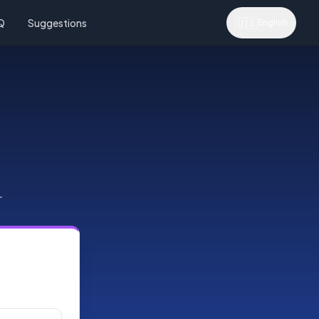
🇺🇸
Q
Suggestions
English
.