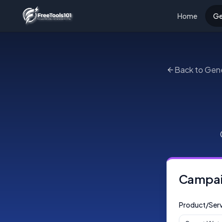
Home
Ge
Back to Gen
Campaig
Product/Serv