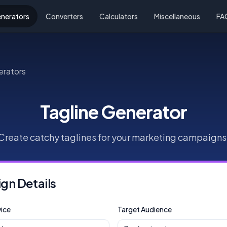
nerators
Converters
Calculators
Miscellaneous
FA
erators
Tagline Generator
Create catchy taglines for your marketing campaigns
n Details
ice
Target Audience