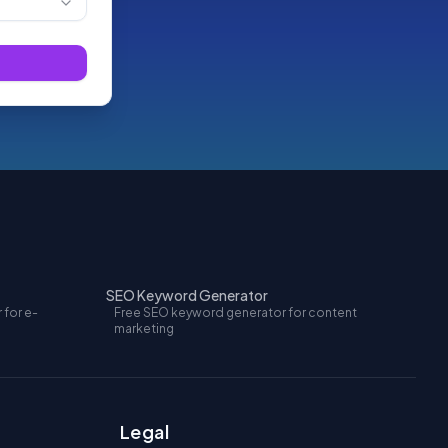
SEO Keyword Generator
 for e-
Free SEO keyword generator for content
marketing
Legal