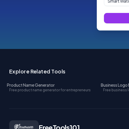
Explore Related Tools
Product Name Generator
Business Logo
Free product name generator for entrepreneurs
Free business 
FreeTools101