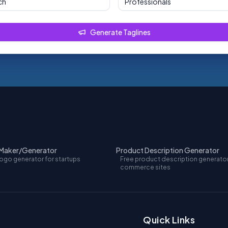
Professionals
Generate Taglines
 Maker/Generator
Product Description Generator
logo generator for startups
Free product description generator
commerce sites
Quick Links