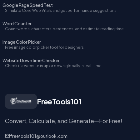
Google Page Speed Test
Simulate Core Web Vitals and get performance suggestions.
Word Counter
Count words, characters, sentences, and estimate reading time.
Image Color Picker
Free image color picker tool for designers
Website Downtime Checker
Check if a website is up or down globally in real-time.
FreeTools101
Convert, Calculate, and Generate—For Free!
freetools101@outlook.com