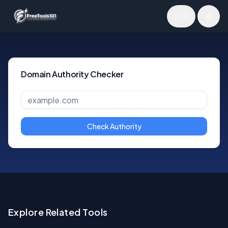
🇺🇸
Toggl
Domain Authority Checker
Check Authority
Explore Related Tools