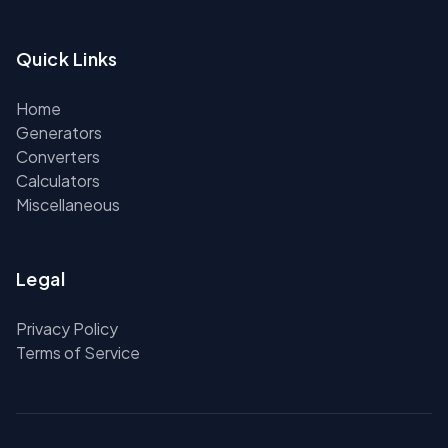
Quick Links
Home
Generators
Converters
Calculators
Miscellaneous
Legal
Privacy Policy
Terms of Service