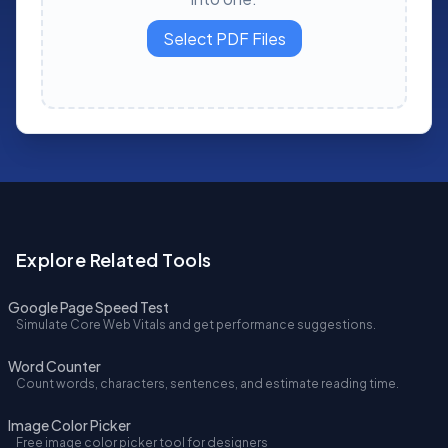
Select PDF Files
Explore Related Tools
Google Page Speed Test
Simulate Core Web Vitals and get performance suggestions.
Word Counter
Count words, characters, sentences, and estimate reading time.
Image Color Picker
Free image color picker tool for designers