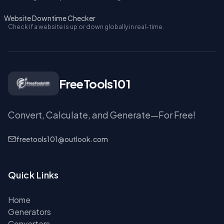
Website Downtime Checker
Check if a website is up or down globally in real-time.
FreeTools101
Convert, Calculate, and Generate—For Free!
freetools101@outlook.com
Quick Links
Home
Generators
Converters