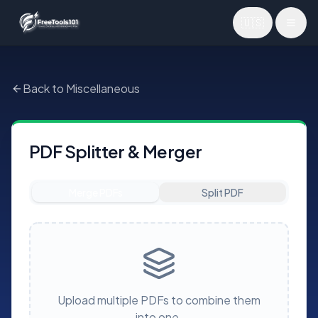
🇺🇸
Toggl
Back to Miscellaneous
PDF Splitter & Merger
Merge PDFs
Split PDF
Upload multiple PDFs to combine them
into one.