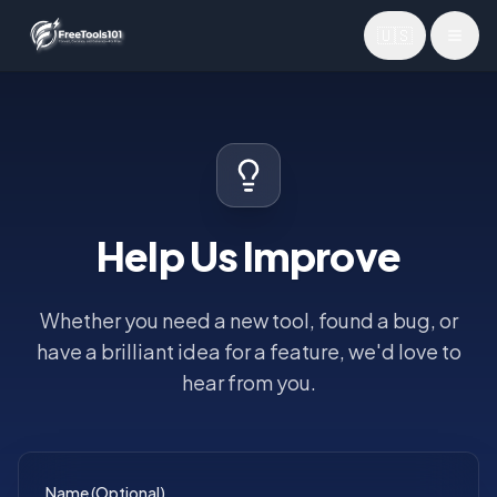
🇺🇸
Toggl
Help Us Improve
Whether you need a new tool, found a bug, or
have a brilliant idea for a feature, we'd love to
hear from you.
Name (Optional)