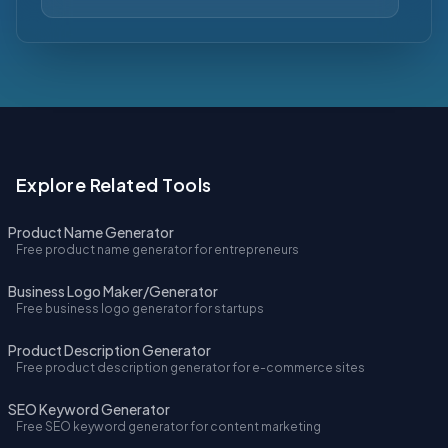
Explore Related Tools
Product Name Generator
Free product name generator for entrepreneurs
Business Logo Maker/Generator
Free business logo generator for startups
Product Description Generator
Free product description generator for e-commerce sites
SEO Keyword Generator
Free SEO keyword generator for content marketing