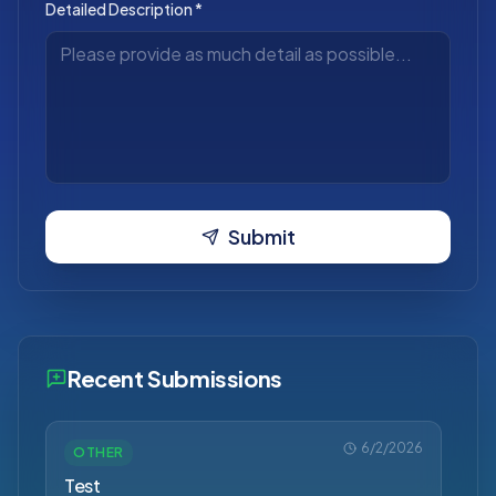
Detailed Description *
Submit
Recent Submissions
6/2/2026
OTHER
Test