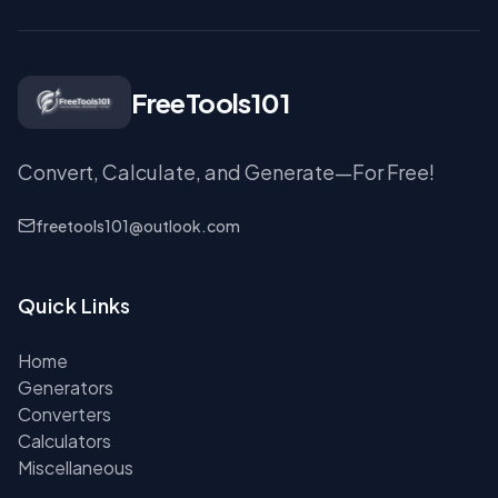
FreeTools101
Convert, Calculate, and Generate—For Free!
freetools101@outlook.com
Quick Links
Home
Generators
Converters
Calculators
Miscellaneous