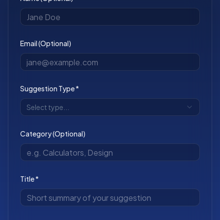
Email (Optional)
Suggestion Type *
Select type...
Category (Optional)
Title *